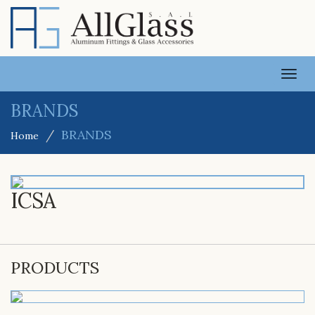
TOGG
NAVI
BRANDS
BRANDS
Home
ICSA
PRODUCTS