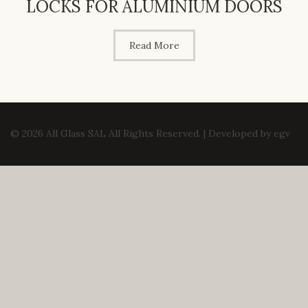
LOCKS FOR ALUMINIUM DOORS
Read More
© 2026 All Glass SAL All Rights Reserved. | Developed by
egv