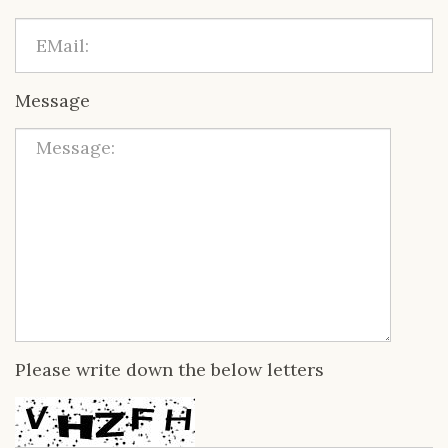
Message
Please write down the below letters