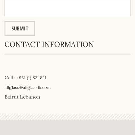
CONTACT INFORMATION
Call :
+961 (1) 821 821
allglass@allglasslb.com
Beirut Lebanon