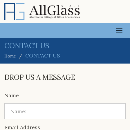
TOGG
NAVI
CONTACT US
CONTACT US
Home
DROP US A MESSAGE
Name
Email Address