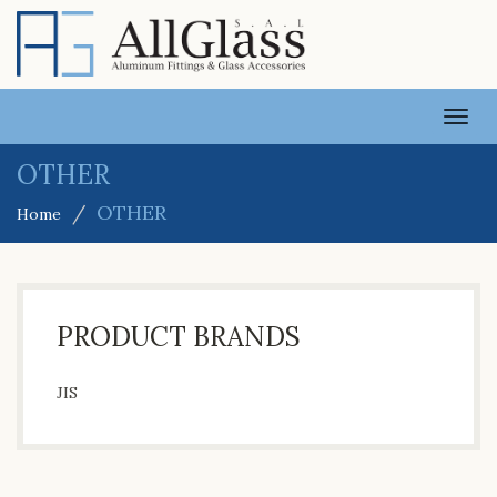
TOGG
NAVI
OTHER
OTHER
Home
PRODUCT BRANDS
JIS