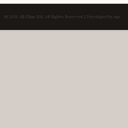
© 2026 All Glass SAL All Rights Reserved. | Developed by
egv