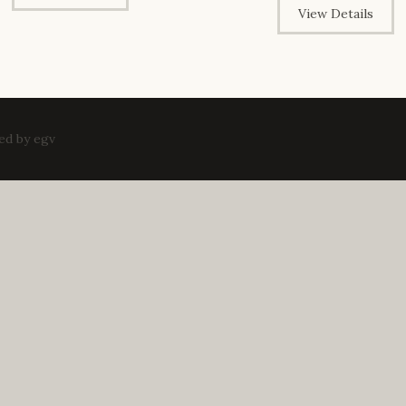
View Details
ped by
egv