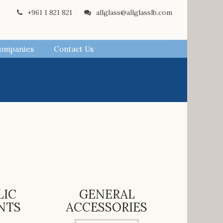
+961 1 821 821
allglass@allglasslb.com
Companies
Contact Us
LIC
GENERAL
NTS
ACCESSORIES