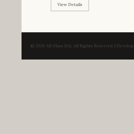
View Details
© 2026 All Glass SAL All Rights Reserved. | Develo