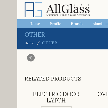
Home
Profile
Brands
Aluminiu
OTHER
OTHER
Home
RELATED PRODUCTS
ELECTRIC DOOR
OV
LATCH