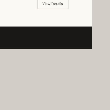
View Details