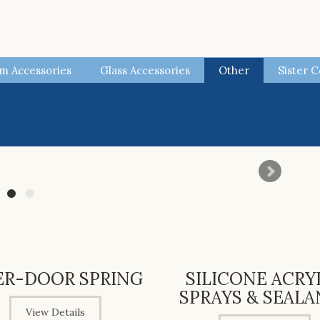
m Accessories
Glass Accessories
Other
Sister 
ER-DOOR SPRING
SILICONE ACRY
SPRAYS & SEALA
View Details